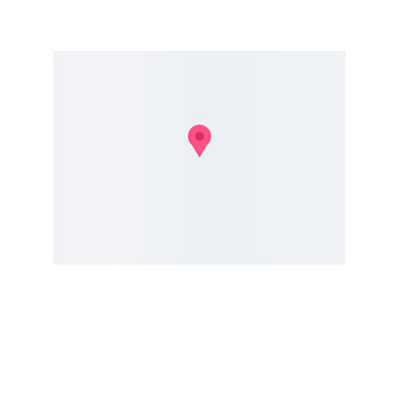
Insight
Merging storytelling with technology and 
leadership insights.