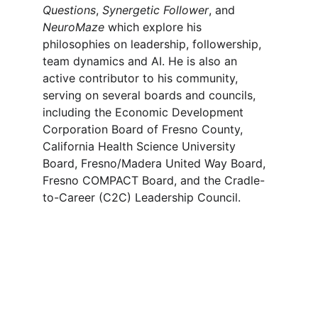
Questions
, 
Synergetic Follower
, and 
NeuroMaze
 which explore his 
philosophies on leadership, followership, 
team dynamics and AI. He is also an 
active contributor to his community, 
serving on several boards and councils, 
including the Economic Development 
Corporation Board of Fresno County, 
California Health Science University 
Board, Fresno/Madera United Way Board, 
Fresno COMPACT Board, and the Cradle-
to-Career (C2C) Leadership Council.