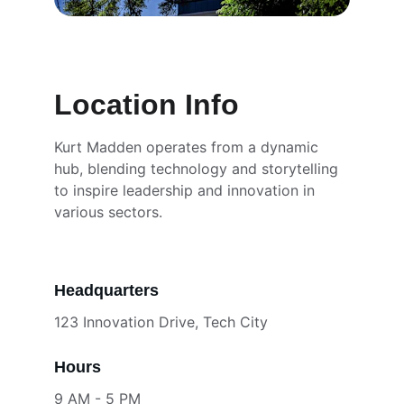
Location Info
Kurt Madden operates from a dynamic 
hub, blending technology and storytelling 
to inspire leadership and innovation in 
various sectors.
Headquarters
123 Innovation Drive, Tech City
Hours
9 AM - 5 PM