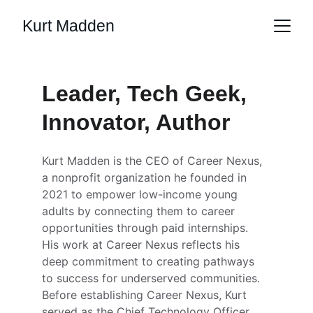
Kurt Madden
Leader, Tech Geek, 
Innovator, Author
Kurt Madden is the CEO of Career Nexus, 
a nonprofit organization he founded in 
2021 to empower low-income young 
adults by connecting them to career 
opportunities through paid internships. 
His work at Career Nexus reflects his 
deep commitment to creating pathways 
to success for underserved communities. 
Before establishing Career Nexus, Kurt 
served as the Chief Technology Officer 