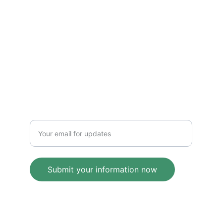
VISION
maddenkurt@gmail.com
IMPACT
Enter your email address
Submit your information now
© 2025. All rights reserved.