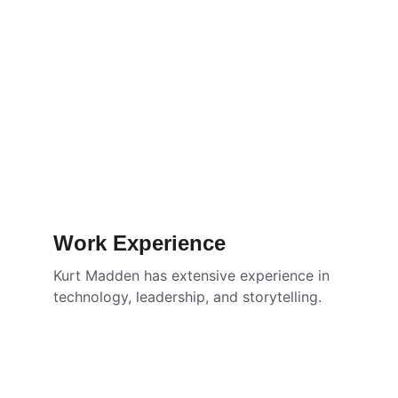
Work Experience
Kurt Madden has extensive experience in 
technology, leadership, and storytelling.