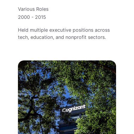
Various Roles
2000 - 2015
Held multiple executive positions across 
tech, education, and nonprofit sectors.