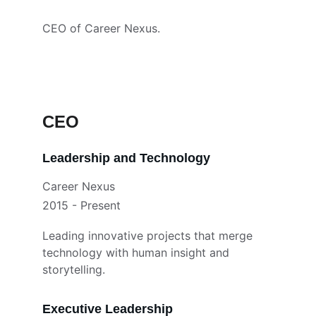
CEO of Career Nexus.
CEO
Leadership and Technology
Career Nexus
2015 - Present
Leading innovative projects that merge 
technology with human insight and 
storytelling.
Executive Leadership