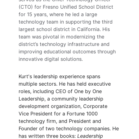
(CTO) for Fresno Unified School District 
for 15 years, where he led a large 
technology team in supporting the third 
largest school district in California. His 
team was pivotal in modernizing the 
district’s technology infrastructure and 
improving educational outcomes through 
innovative digital solutions.
Kurt's leadership experience spans 
multiple sectors. He has held executive 
roles, including CEO of One by One 
Leadership, a community leadership 
development organization, Corporate 
Vice President for a Fortune 1000 
technology firm, and President and 
Founder of two technology companies. He 
has written three books: 
Leadership 