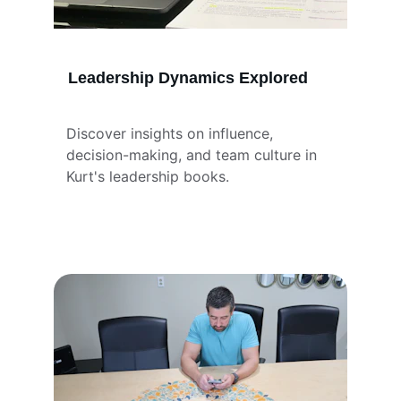
Leadership Dynamics Explored
Discover insights on influence, 
decision-making, and team culture in 
Kurt's leadership books.