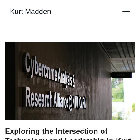
Kurt Madden
Exploring the Intersection of