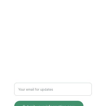
Insight
Merging storytelling with technology and 
leadership insights.
VISION
maddenkurt@gmail.com
IMPACT
Enter your email address