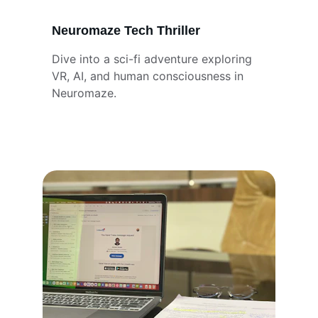
Neuromaze Tech Thriller
Dive into a sci-fi adventure exploring 
VR, AI, and human consciousness in 
Neuromaze.