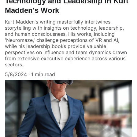
Technology and Leadership in Kurt
Madden's Work
Kurt Madden's writing masterfully intertwines
storytelling with insights on technology, leadership,
and human consciousness. His works, including
'Neuromaze,' challenge perceptions of VR and AI,
while his leadership books provide valuable
perspectives on influence and team dynamics drawn
from extensive executive experience across various
sectors.
5/8/2024
1 min read