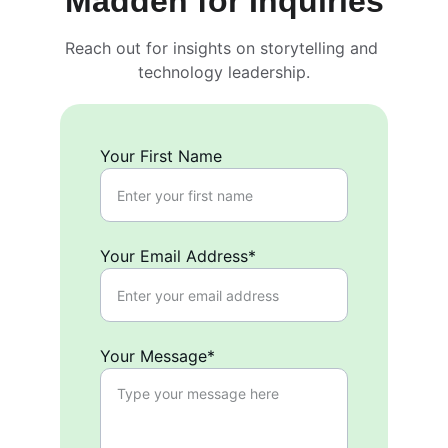
Madden for Inquiries
Reach out for insights on storytelling and 
technology leadership.
Your First Name
Your Email Address*
Your Message*