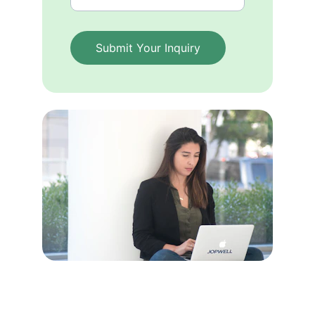
Submit Your Inquiry