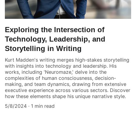
Exploring the Intersection of
Technology, Leadership, and
Storytelling in Writing
Kurt Madden's writing merges high-stakes storytelling
with insights into technology and leadership. His
works, including 'Neuromaze,' delve into the
complexities of human consciousness, decision-
making, and team dynamics, drawing from extensive
executive experience across various sectors. Discover
how these elements shape his unique narrative style.
5/8/2024
1 min read