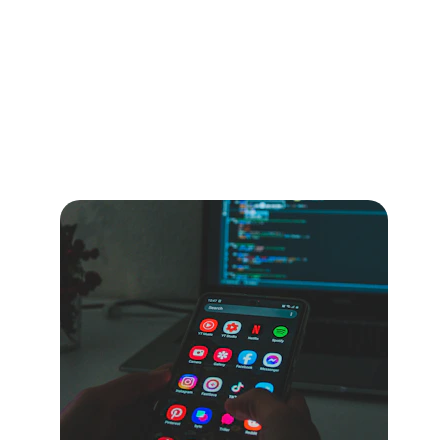
Innovative 
Storytelling Insights
Explore Kurt Madden's unique blend of 
storytelling, technology, and leadership in 
his published works.