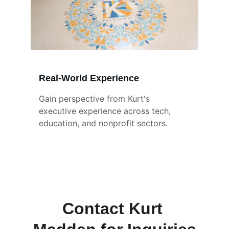
Real-World Experience
Gain perspective from Kurt's 
executive experience across tech, 
education, and nonprofit sectors.
Contact Kurt 